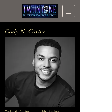
Cody N. Carter