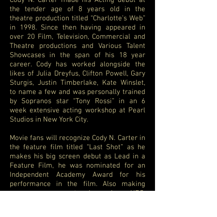
Cody N. Carter made his Acting debut at
the tender age of 8 years old in the
theatre production titled “Charlotte’s Web”
in 1998. Since then having appeared in
over 20 Film, Television, Commercial and
Theatre productions and Various Talent
Showcases in the span of his 18 year
career. Cody has worked alongside the
likes of Julia Dreyfus, Clifton Powell, Gary
Sturgis, Justin Timberlake, Kate Winslet,
to name a few and was personally trained
by Sopranos star “Tony Rossi” in an 6
week extensive acting workshop at Pearl
Studios in New York City.
Movie fans will recognize Cody N. Carter in
the feature film titled “Last Shot” as he
makes his big screen debut as Lead in a
Feature Film, he was nominated for an
Independent Academy Award for his
performance in the film. Also making
appearances on networks such as HBO,
ABC, ESPN, Comedy Central with National
Television commercials for some of the